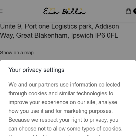
Unite 9, Port one Logistics park, Addison
Way, Great Blakenham, Ipswich IP6 0FL
Show on a map
Your privacy settings
Hours: 9:00am - 5:00pm
Monday - Friday
We and our partners use information collected
through cookies and similar technologies to
Get in touch
improve your experience on our site, analyse
how you use it and for marketing purposes.
Because we respect your right to privacy, you
Name
*
can choose not to allow some types of cookies.