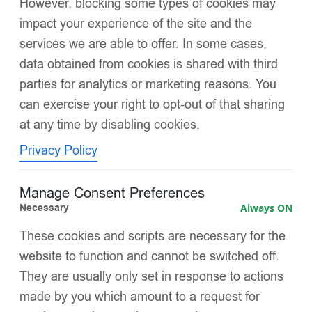
However, blocking some types of cookies may
First
Last
impact your experience of the site and the
services we are able to offer. In some cases,
Email
*
data obtained from cookies is shared with third
parties for analytics or marketing reasons. You
can exercise your right to opt-out of that sharing
*
at any time by disabling cookies.
Message
N
a
Privacy Policy
m
e
E
Manage Consent Preferences
m
Necessary
Always ON
a
i
These cookies and scripts are necessary for the
l
website to function and cannot be switched off.
Submit
They are usually only set in response to actions
made by you which amount to a request for