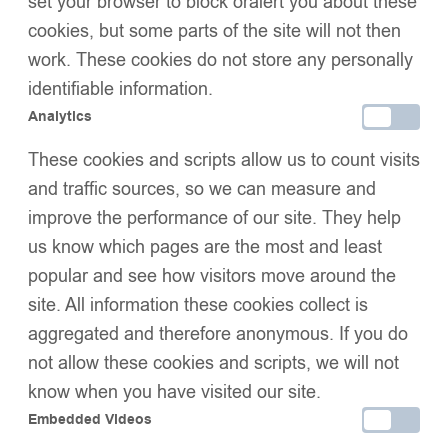
set your browser to block oralert you about these
cookies, but some parts of the site will not then
work. These cookies do not store any personally
identifiable information.
Analytics
Kids Puffer Jacket with
Kids Puffer Jacket with
These cookies and scripts allow us to count visits
Oversized detachable Faux
Oversized detachable Faux
£
52.99
–
£
58.99
£
52.99
–
£
58.99
Fur Hood-BabyBlue
Fur Hood-Irish Cream
and traffic sources, so we can measure and
improve the performance of our site. They help
us know which pages are the most and least
popular and see how visitors move around the
site. All information these cookies collect is
aggregated and therefore anonymous. If you do
not allow these cookies and scripts, we will not
know when you have visited our site.
Embedded Videos