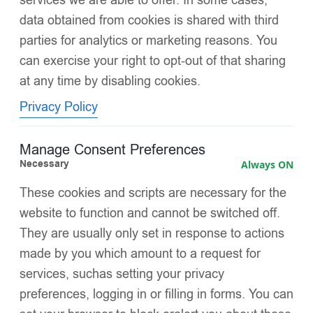
data obtained from cookies is shared with third
parties for analytics or marketing reasons. You
can exercise your right to opt-out of that sharing
at any time by disabling cookies.
Privacy Policy
Manage Consent Preferences
Necessary
Always ON
These cookies and scripts are necessary for the
website to function and cannot be switched off.
Categories
Price
Color
Puffer Jacket
They are usually only set in response to actions
made by you which amount to a request for
services, suchas setting your privacy
preferences, logging in or filling in forms. You can