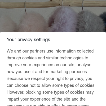
Home
Puffer Jacket
Puffer Jacket
Your privacy settings
We and our partners use information collected
through cookies and similar technologies to
improve your experience on our site, analyse
how you use it and for marketing purposes.
Because we respect your right to privacy, you
can choose not to allow some types of cookies.
However, blocking some types of cookies may
impact your experience of the site and the
services we are able to offer. In some cases,