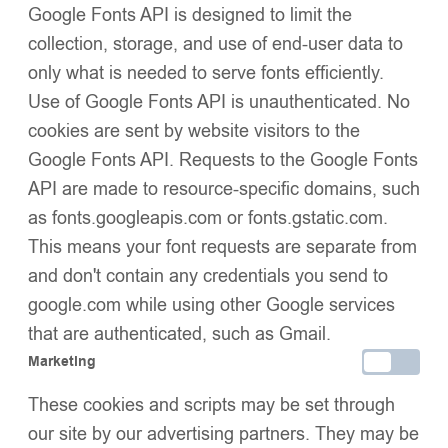
Google Fonts API is designed to limit the
collection, storage, and use of end-user data to
only what is needed to serve fonts efficiently.
Use of Google Fonts API is unauthenticated. No
cookies are sent by website visitors to the
Google Fonts API. Requests to the Google Fonts
Baby Puffer Jacket with
Baby Puffer Jacket with
API are made to resource-specific domains, such
Oversized detachable Faux
Oversized detachable Faux
as fonts.googleapis.com or fonts.gstatic.com.
£
49.99
£
49.99
Fur Hood-Red
Fur Hood-Silver Grey
This means your font requests are separate from
and don't contain any credentials you send to
google.com while using other Google services
that are authenticated, such as Gmail.
Marketing
These cookies and scripts may be set through
our site by our advertising partners. They may be