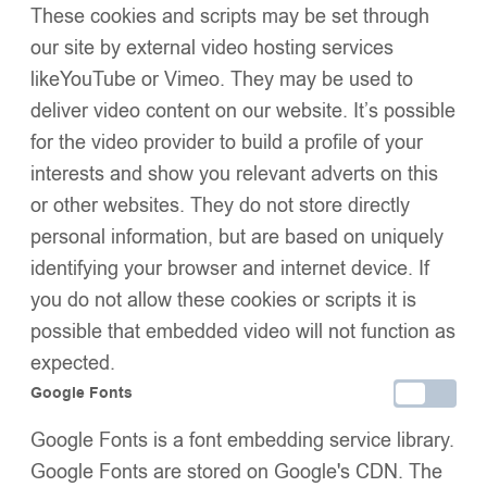
Kids Puffer Jacket with
Baby Puffer Jacket with
These cookies and scripts may be set through
Oversized detachable Faux
Oversized detachable Faux
our site by external video hosting services
£
52.99
–
£
58.99
£
49.99
Fur Hood-Navy Blue
Fur Hood-Baby Pink
likeYouTube or Vimeo. They may be used to
deliver video content on our website. It’s possible
for the video provider to build a profile of your
interests and show you relevant adverts on this
or other websites. They do not store directly
personal information, but are based on uniquely
identifying your browser and internet device. If
you do not allow these cookies or scripts it is
possible that embedded video will not function as
Baby Puffer Jacket with
Baby Puffer Jacket with
expected.
Oversized detachable Faux
Oversized detachable Faux
£
49.99
£
49.99
Fur Hood-Cream
Fur Hood-Peach
Google Fonts
Google Fonts is a font embedding service library.
Google Fonts are stored on Google's CDN. The