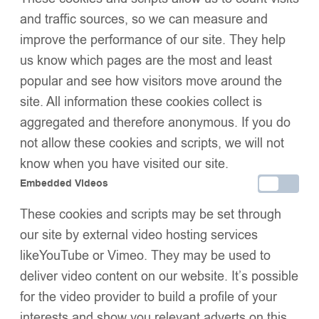
Special occasion design
, perfect for holidays, photos, and
and traffic sources, so we can measure and
gifting
improve the performance of our site. They help
SIZE
us know which pages are the most and least
popular and see how visitors move around the
site. All information these cookies collect is
Add to basket
aggregated and therefore anonymous. If you do
Buy now
not allow these cookies and scripts, we will not
Add to wishlist
know when you have visited our site.
Share:
Description
Embedded Videos
Additional Information
These cookies and scripts may be set through
Shipping & Delivery
our site by external video hosting services
Returns & Exchanges
likeYouTube or Vimeo. They may be used to
deliver video content on our website. It’s possible
for the video provider to build a profile of your
We Think You’ll Love These
interests and show you relevant adverts on this