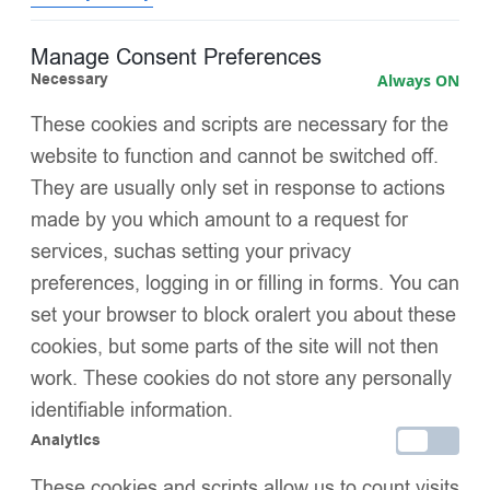
Front gathered panels with layered tulles
for elegant
Manage Consent Preferences
texture and volume
Necessary
Always ON
Pearl and diamanté embellishments
on gathered details
These cookies and scripts are necessary for the
for sparkle and sophistication
website to function and cannot be switched off.
They are usually only set in response to actions
Two satin butterflies near the pocket area
for a
made by you which amount to a request for
whimsical, delicate accent
services, suchas setting your privacy
Lightweight yet insulating fill
, ensuring coziness without
preferences, logging in or filling in forms. You can
bulk
set your browser to block oralert you about these
cookies, but some parts of the site will not then
Satin-trimmed cuffs
for a polished finish and added
comfort
work. These cookies do not store any personally
identifiable information.
Regal pleated hemline
, giving the coat a graceful, full
Analytics
silhouette
These cookies and scripts allow us to count visits