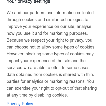
Your privacy settings
Click to enlarge
We and our partners use information collected
through cookies and similar technologies to
improve your experience on our site, analyse
how you use it and for marketing purposes.
Because we respect your right to privacy, you
can choose not to allow some types of cookies.
Luxury Baby Girl Baby Pink Puffer Coat with
However, blocking some types of cookies may
Oversized Faux Fur Hood, Pearl & Diamanté
impact your experience of the site and the
Embellishments, Tulle Details, and Satin Butterfly
services we are able to offer. In some cases,
Accents – Warm Winter Jacket EvaBella EB-9703-
data obtained from cookies is shared with third
S
parties for analytics or marketing reasons. You
£
56.00
Oversized detachable faux fur hood
for dramatic style
can exercise your right to opt-out of that sharing
and warmth
at any time by disabling cookies.
Privacy Policy
Silk-touch, water-resistant fabric
with a luminous sheen