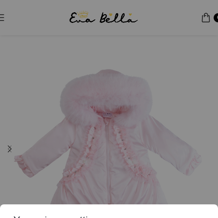
Home
Puffer Jacket
Special Edition