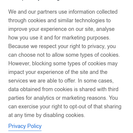
We and our partners use information collected
Click to enlarge
through cookies and similar technologies to
improve your experience on our site, analyse
how you use it and for marketing purposes.
Because we respect your right to privacy, you
can choose not to allow some types of cookies.
However, blocking some types of cookies may
Luxury Baby Girl White Puffer Coat with
impact your experience of the site and the
Oversized Faux Fur Hood, Pearl & Diamanté
services we are able to offer. In some cases,
Embellishments, Layered Ruffles – Warm Winter
Jacket EvaBella EB-9701-S
data obtained from cookies is shared with third
£
56.00
parties for analytics or marketing reasons. You
Oversized detachable faux fur hood
for dramatic style
can exercise your right to opt-out of that sharing
and warmth
at any time by disabling cookies.
Silk-touch waterproof fabric
with a luminous sheen for
Privacy Policy
elegance and practicality