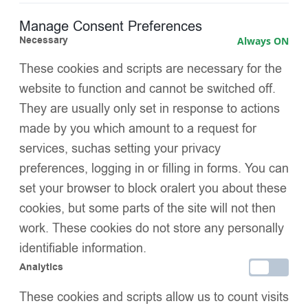
Manage Consent Preferences
Gathered ruffle collar decorated with pearls and
Necessary
Always ON
diamanté
for a glamorous chest detail
These cookies and scripts are necessary for the
Layered waist panels
adding fullness and a fairy-tale
website to function and cannot be switched off.
silhouette
They are usually only set in response to actions
Diamanté embellishments on the waist ruffles
for extra
made by you which amount to a request for
sparkle
services, suchas setting your privacy
preferences, logging in or filling in forms. You can
Soft satin-trimmed cuffs
for comfort and a refined finish
set your browser to block oralert you about these
Warm and lightweight insulation
, perfect for cold weather
cookies, but some parts of the site will not then
work. These cookies do not store any personally
C
lean pure white
colour,
ideal for holidays, parties, and
identifiable information.
family portraits
Analytics
Special luxury design
, blending coziness with
These cookies and scripts allow us to count visits
sophistication