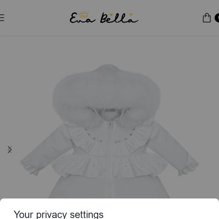
Home
Puffer Jacket
Special Edition
Your privacy settings