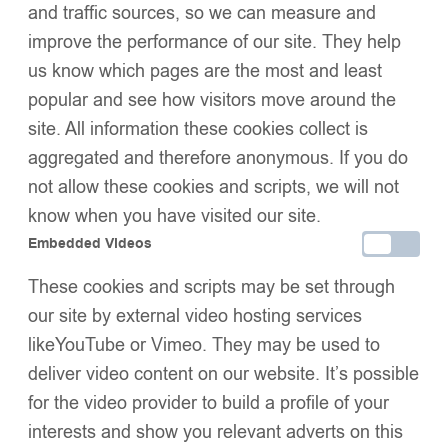
and traffic sources, so we can measure and
SIZE
improve the performance of our site. They help
us know which pages are the most and least
popular and see how visitors move around the
Add to basket
site. All information these cookies collect is
Buy now
aggregated and therefore anonymous. If you do
Add to wishlist
Share:
not allow these cookies and scripts, we will not
Description
know when you have visited our site.
Additional Information
Embedded Videos
Shipping & Delivery
These cookies and scripts may be set through
Returns & Exchanges
our site by external video hosting services
likeYouTube or Vimeo. They may be used to
deliver video content on our website. It’s possible
We Think You’ll Love These
for the video provider to build a profile of your
interests and show you relevant adverts on this