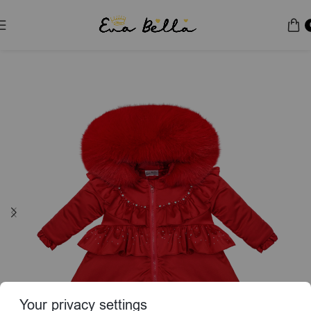
Home
Puffer Jacket
Special Edition
Your privacy settings