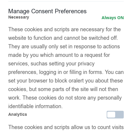
Manage Consent Preferences
Gathered ruffle collar decorated with pearls and
Necessary
Always ON
diamanté
for a glamorous chest detail
These cookies and scripts are necessary for the
Layered waist panels
adding fullness and a fairy-tale
website to function and cannot be switched off.
silhouette
They are usually only set in response to actions
Diamanté embellishments on the waist ruffles
for extra
made by you which amount to a request for
sparkle
services, suchas setting your privacy
preferences, logging in or filling in forms. You can
Soft satin-trimmed cuffs
for comfort and a refined finish
set your browser to block oralert you about these
Warm and lightweight insulation
, perfect for cold weather
cookies, but some parts of the site will not then
work. These cookies do not store any personally
Bold festive red colour,
ideal for holidays, parties, and
identifiable information.
family portraits
Analytics
Special luxury design
, blending coziness with
These cookies and scripts allow us to count visits
sophistication