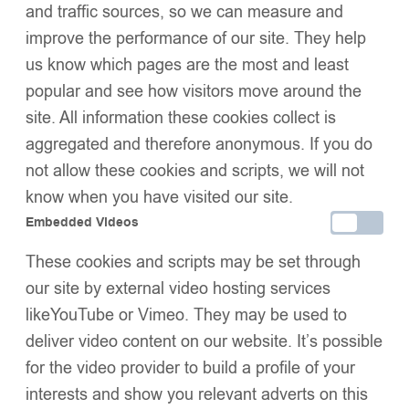
and traffic sources, so we can measure and
SIZE
improve the performance of our site. They help
us know which pages are the most and least
popular and see how visitors move around the
Add to basket
site. All information these cookies collect is
Buy now
aggregated and therefore anonymous. If you do
Add to wishlist
Share:
not allow these cookies and scripts, we will not
Description
know when you have visited our site.
Additional Information
Embedded Videos
Shipping & Delivery
These cookies and scripts may be set through
Returns & Exchanges
our site by external video hosting services
likeYouTube or Vimeo. They may be used to
deliver video content on our website. It’s possible
We Think You’ll Love These
for the video provider to build a profile of your
interests and show you relevant adverts on this