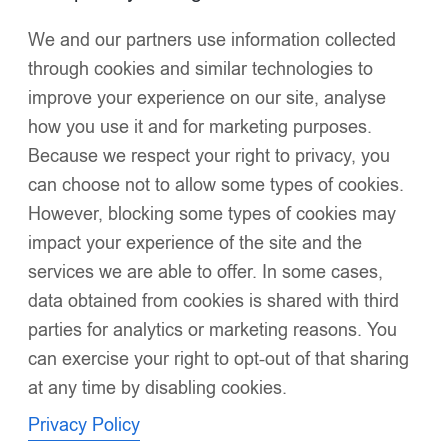
We and our partners use information collected
Click to enlarge
through cookies and similar technologies to
improve your experience on our site, analyse
how you use it and for marketing purposes.
Because we respect your right to privacy, you
can choose not to allow some types of cookies.
However, blocking some types of cookies may
Luxury Baby Girl Red Puffer Coat with Oversized
impact your experience of the site and the
Faux Fur Hood, Pearl & Diamanté
services we are able to offer. In some cases,
Embellishments, Layered Ruffles – Warm Winter
Jacket EvaBella EB-9701-S
data obtained from cookies is shared with third
£
56.00
parties for analytics or marketing reasons. You
Oversized detachable faux fur hood
for dramatic style
can exercise your right to opt-out of that sharing
and warmth
at any time by disabling cookies.
Silk-touch waterproof fabric
with a luminous sheen for
Privacy Policy
elegance and practicality