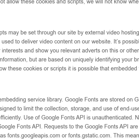
t allow these cookies and scripts, we will not know whe
Description
Additional Info
Shipping & Del
ts may be set through our site by external video hostin
Returns & Exc
sed to deliver video content on our website. It’s possibl
our interests and show you relevant adverts on this or oth
 information, but are based on uniquely identifying your b
low these cookies or scripts it is possible that embedded 
Line Open Back Dress –
EvaBella A-Line Open Back
 embedding service library. Google Fonts are stored on
 Pink Satin Shoulder Bows
White Metallic Tweed Fabric
£
45.00
red Tweed-Effect Knit –
Embroidery Details – Satin
igned to limit the collection, storage, and use of end-use
 Detail – EBSS06 Baby Pink
Bows – EBSS07 Baby Blue
fficiently. Use of Google Fonts API is unauthenticated. 
e Google Fonts API. Requests to the Google Fonts API ar
 as fonts.googleapis.com or fonts.gstatic.com. This mean