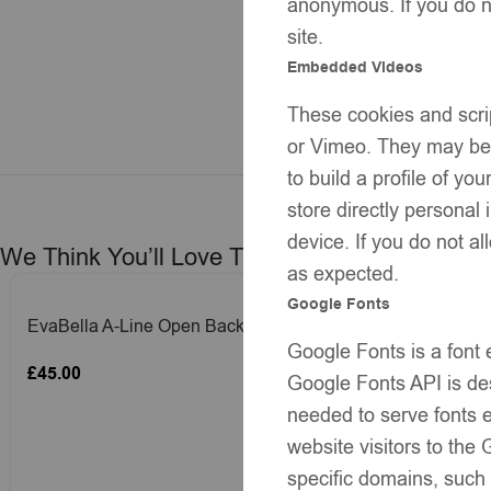
anonymous. If you do no
site.
Embedded Videos
These cookies and scrip
or Vimeo. They may be u
to build a profile of y
store directly personal
device. If you do not al
We Think You’ll Love These
as expected.
Google Fonts
EvaBella A-Line Open Back Dress –
EvaBella A-
Google Fonts is a font
Pastel Yellow – Blue Satin Shoulder
Baby Pink –
£
45.00
£
45.00
Bows-– Soft Textured Tweed-Effect Knit
– Soft Textu
Google Fonts API is des
– Tweed Trim Detail-EBSS06 Baby
Tweed Trim
needed to serve fonts e
Blue
website visitors to th
specific domains, such