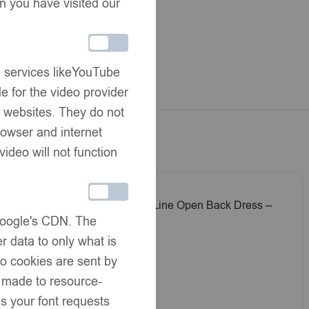
Share:
n you have visited our
rmation
ivery
g services likeYouTube
hanges
e for the video provider
er websites. They do not
rowser and internet
video will not function
 Dress –
EvaBella A-Line Open Back Dress –
 Google's CDN. The
 -Blue
White Metallic Tweed Fabric -Pink
£
45.00
 Shoulder
Embroidery Details – Satin Shoulder
r data to only what is
Bows – EBSS07 Baby Pink
No cookies are sent by
e made to resource-
s your font requests