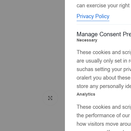
can exercise your right 
Privacy Policy
Manage Consent Pre
Necessary
These cookies and scrip
are usually only set in
suchas setting your priv
oralert you about these
store any personally ide
Analytics
Click to enlarge
These cookies and scrip
the performance of our
how visitors move aroun