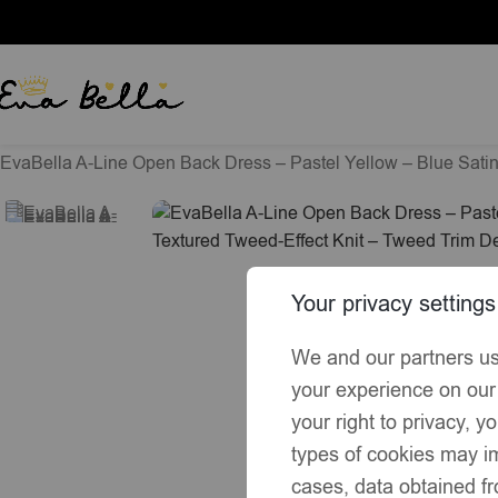
Home
Exclusive Summer Collection
EvaBella A-Line Open Back Dress – Pastel Yellow – Blue Sati
Your privacy settings
We and our partners us
your experience on our
your right to privacy, 
types of cookies may im
cases, data obtained fr