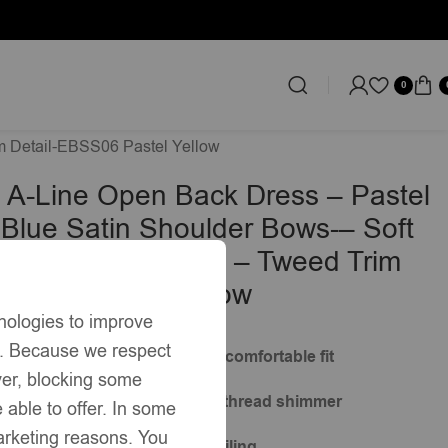
0
im Detail-EBSS06 Pastel Yellow
 A-Line Open Back Dress – Pastel
 Blue Satin Shoulder Bows-– Soft
 Tweed-Effect Knit – Tweed Trim
BSS06 Pastel Yellow
nologies to improve
s. Because we respect
silhouette for a structured yet comfortable fit
ver, blocking some
xtured knit with subtle metallic thread shimmer
 able to offer. In some
marketing reasons. You
ne with pastel tweed trim detailing