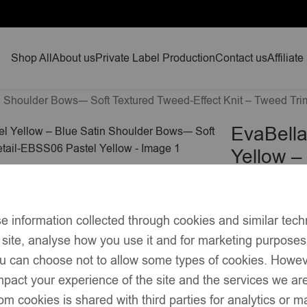
Shop All
About us
Private Label Production
Contact us
Affiliate
n Shoulder Bows-– Soft Textured Tweed-Effect Knit – Tweed Tr
EvaBella
Yellow –
Textured
Detail-E
£
45.00
e information collected through cookies and similar tech
 site, analyse how you use it and for marketing purpose
Elegant A-line 
you can choose not to allow some types of cookies. Howe
Soft yellow te
pact your experience of the site and the services we are
om cookies is shared with third parties for analytics or 
Square chest li