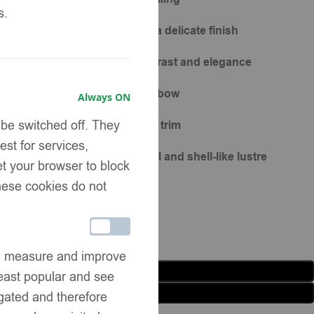
s.
ppliqués at chest corners for a delicate finish
 satin shoulder bows for contrast and elegance
gn with detachable soft tulle bow
Always ON
 be switched off. They
ed with matching pastel tweed trim
st for services,
n buttons with diamante detail and shell-like lustre
et your browser to block
These cookies do not
can measure and improve
Add to basket
east popular and see
Buy now
egated and therefore
list