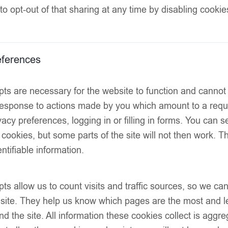
to opt-out of that sharing at any time by disabling cookie
Two 3D floral a
Statement blue
ferences
Open-back desi
ts are necessary for the website to function and cannot
Hemline finish
 response to actions made by you which amount to a reque
Decorative resi
acy preferences, logging in or filling in forms. You can s
SIZE
 cookies, but some parts of the site will not then work. 
ntifiable information.
ts allow us to count visits and traffic sources, so we 
 site. They help us know which pages are the most and l
d the site. All information these cookies collect is aggr
Add to wish