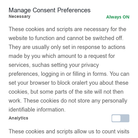
restrictive fit — no tightness or marks
Manage Consent Preferences
Necessary
Always ON
Signature EvaBella double satin bows
, luxuriously
oversized and perfectly colour-matched for a distinctive
These cookies and scripts are necessary for the
boutique finish
website to function and cannot be switched off.
They are usually only set in response to actions
Hand-linked seamless toe
, designed to minimise irritation
and maximise comfort
made by you which amount to a request for
services, suchas setting your privacy
OEKO-TEX® Standard 100 certified
, independently tested
preferences, logging in or filling in forms. You can
for harmful substances — safe and trusted for baby skin
set your browser to block oralert you about these
Perfect for both special occasions and refined everyday
cookies, but some parts of the site will not then
wear
work. These cookies do not store any personally
SIZE
identifiable information.
Analytics
PACK SIZE
These cookies and scripts allow us to count visits