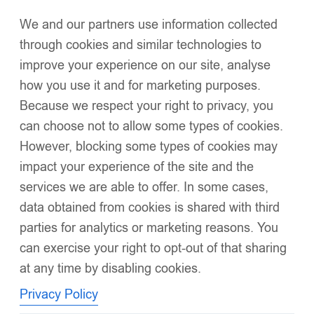
We and our partners use information collected
Click to enlarge
through cookies and similar technologies to
improve your experience on our site, analyse
how you use it and for marketing purposes.
Because we respect your right to privacy, you
can choose not to allow some types of cookies.
However, blocking some types of cookies may
EvaBella Baby Blue Double Satin Bow Knee-High
impact your experience of the site and the
Socks-OEKO-TEX® Standard 100 Certified-EB-
services we are able to offer. In some cases,
9506 Baby Blue
data obtained from cookies is shared with third
£
6.99
–
£
34.95
Soft ribbed cotton blend for a breathable, gentle touch on
parties for analytics or marketing reasons. You
delicate skin
can exercise your right to opt-out of that sharing
at any time by disabling cookies.
Elegant knee-high length for a timeless, boutique silhouette
Privacy Policy
Comfort-stretch design
ensures a secure yet non-