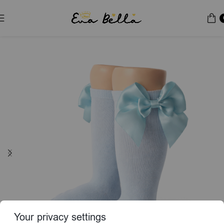
Home
Socks & Tights
Your privacy settings