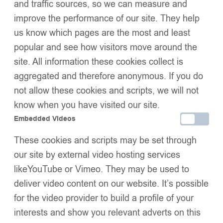
and traffic sources, so we can measure and
improve the performance of our site. They help
us know which pages are the most and least
Add to basket
popular and see how visitors move around the
Buy now
Add to wishlist
site. All information these cookies collect is
Share:
aggregated and therefore anonymous. If you do
Description
not allow these cookies and scripts, we will not
Size Guide
Additional Information
know when you have visited our site.
Shipping & Delivery
Embedded Videos
Returns & Exchanges
These cookies and scripts may be set through
our site by external video hosting services
likeYouTube or Vimeo. They may be used to
We Think You’ll Love These
deliver video content on our website. It’s possible
for the video provider to build a profile of your
interests and show you relevant adverts on this