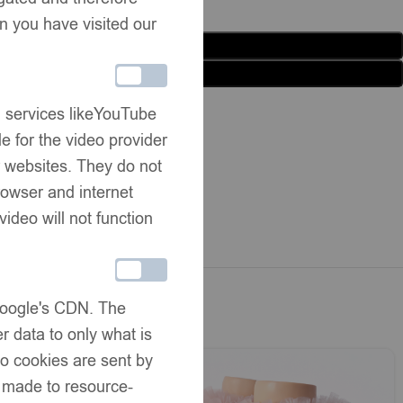
n you have visited our
Add to basket
Buy now
list
Share:
g services likeYouTube
e for the video provider
er websites. They do not
rmation
rowser and internet
ivery
video will not function
hanges
 Google's CDN. The
r data to only what is
No cookies are sent by
e made to resource-