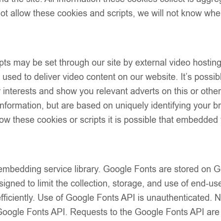
t allow these cookies and scripts, we will not know whe
Add to wish
ts may be set through our site by external video hostin
Description
sed to deliver video content on our website. It’s possibl
Size Guide
our interests and show you relevant adverts on this or oth
Additional Info
 information, but are based on uniquely identifying your b
Shipping & Del
low these cookies or scripts it is possible that embedded 
Returns & Exc
 embedding service library. Google Fonts are stored on
igned to limit the collection, storage, and use of end-use
fficiently. Use of Google Fonts API is unauthenticated. 
e Google Fonts API. Requests to the Google Fonts API ar