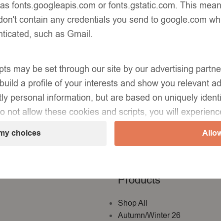
 as fonts.googleapis.com or fonts.gstatic.com. This mean
don't contain any credentials you send to google.com wh
nticated, such as Gmail.
pts may be set through our site by our advertising part
uild a profile of your interests and show you relevant ad
tly personal information, but are based on uniquely iden
do not allow these cookies and scripts, you will experienc
my choices
Allow
by Blue Tutu Socks – Tulle
EvaBella Baby Pink Double
ed Trim Knee-High Socks-
Knee-High Socks-OEKO-T
.50
£
6.99
–
£
34.95
- OEKO-TEX® Standard 100
Standard 100 Certified-EB
B-9505 Baby Blue
Pink
Products
Shop All
Autumn/Winter 26