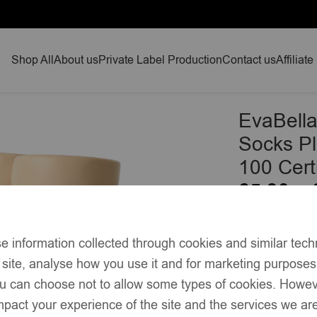
Shop All
About us
Private Label Production
Contact us
Affiliate
 Socks Plain Knit – OEKO-TEX® Standard 100 Certified-EB-9
EvaBella
Socks P
100 Cert
£
5.90
–
Soft cotton-
e information collected through cookies and similar tech
Classic knee
 site, analyse how you use it and for marketing purpose
Plain knit t
you can choose not to allow some types of cookies. Howe
pact your experience of the site and the services we are
Unisex red