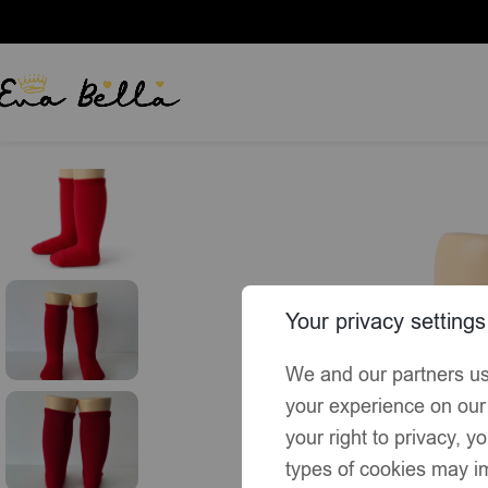
Home
Socks & Tights
EvaBella Red Classic Unisex Knee-High
Your privacy settings
We and our partners us
your experience on our
your right to privacy, 
types of cookies may im