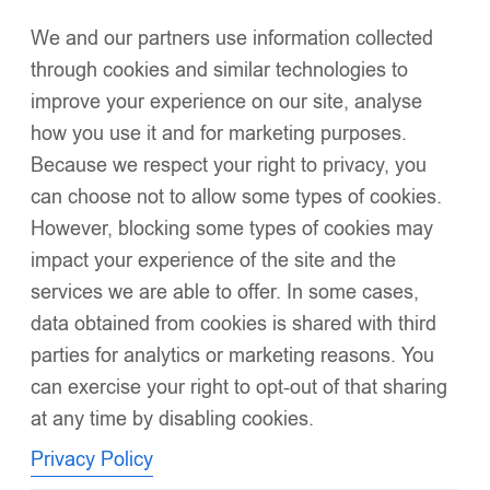
We and our partners use information collected
Click to enlarge
through cookies and similar technologies to
improve your experience on our site, analyse
how you use it and for marketing purposes.
Because we respect your right to privacy, you
can choose not to allow some types of cookies.
However, blocking some types of cookies may
EvaBella Cream Double Satin Bow Knee-High
impact your experience of the site and the
Socks OEKO-TEX® Standard 100 Certified-EB-
services we are able to offer. In some cases,
9506 Cream
data obtained from cookies is shared with third
£
6.99
–
£
34.95
Soft ribbed cotton blend for a breathable, gentle touch on
parties for analytics or marketing reasons. You
delicate skin
can exercise your right to opt-out of that sharing
at any time by disabling cookies.
Elegant knee-high length for a timeless, boutique silhouette
Privacy Policy
Comfort-stretch design
ensures a secure yet non-