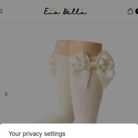
Home
Socks & Tights
Your privacy settings