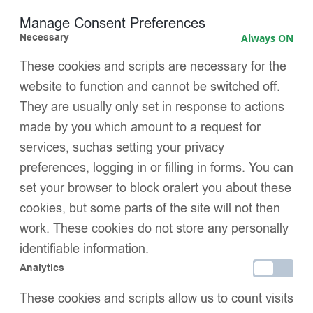
restrictive fit — no tightness or marks
Manage Consent Preferences
Necessary
Always ON
Signature EvaBella double satin bows
, luxuriously
oversized and perfectly colour-matched for a distinctive
These cookies and scripts are necessary for the
boutique finish
website to function and cannot be switched off.
They are usually only set in response to actions
Hand-linked seamless toe
, designed to minimise irritation
and maximise comfort
made by you which amount to a request for
services, suchas setting your privacy
OEKO-TEX® Standard 100 certified
, independently tested
preferences, logging in or filling in forms. You can
for harmful substances — safe and trusted for baby skin
set your browser to block oralert you about these
Perfect for both special occasions and refined everyday
cookies, but some parts of the site will not then
wear
work. These cookies do not store any personally
SIZE
identifiable information.
Analytics
PACK SIZE
These cookies and scripts allow us to count visits