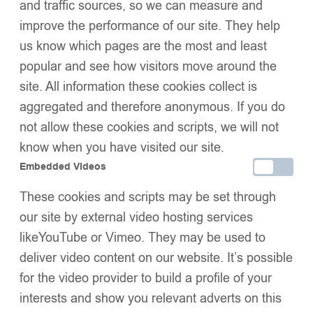
and traffic sources, so we can measure and
improve the performance of our site. They help
us know which pages are the most and least
Add to basket
popular and see how visitors move around the
Buy now
Add to wishlist
site. All information these cookies collect is
Share:
aggregated and therefore anonymous. If you do
Description
not allow these cookies and scripts, we will not
Size Guide
Additional Information
know when you have visited our site.
Shipping & Delivery
Embedded Videos
Returns & Exchanges
These cookies and scripts may be set through
our site by external video hosting services
likeYouTube or Vimeo. They may be used to
We Think You’ll Love These
deliver video content on our website. It’s possible
for the video provider to build a profile of your
interests and show you relevant adverts on this