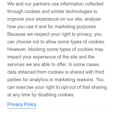
We and our partners use information collected
Click to enlarge
through cookies and similar technologies to
improve your experience on our site, analyse
how you use it and for marketing purposes.
Because we respect your right to privacy, you
can choose not to allow some types of cookies.
However, blocking some types of cookies may
impact your experience of the site and the
EvaBella Signature Ribbed Tights with Detachable
services we are able to offer. In some cases,
Fur Trim– EB-9501-White
£
21.99
data obtained from cookies is shared with third
Made from
organic brushed cotton
and
OEKO-TEX® 100
parties for analytics or marketing reasons. You
certified
Yans
can exercise your right to opt-out of that sharing
at any time by disabling cookies.
Elegant ribbed texture for a refined silhouette
Privacy Policy
Super elastic for comfort and movement