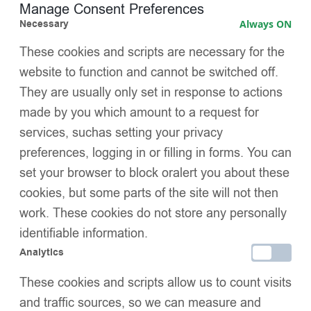
Oversized detachable baby pink faux fur trims
Manage Consent Preferences
Necessary
Always ON
Hand-tied satin bows for a boutique finish
These cookies and scripts are necessary for the
Adjustable trim placement (ankle or knee)
website to function and cannot be switched off.
They are usually only set in response to actions
Easy to wash – wear with or without trims
made by you which amount to a request for
services, suchas setting your privacy
Colour-matched to EvaBella’s winter coat & hat range
preferences, logging in or filling in forms. You can
Designed in the UK with love
set your browser to block oralert you about these
cookies, but some parts of the site will not then
Wrap up your little one in warmth, charm, and conscious
work. These cookies do not store any personally
craftsmanship — the EvaBella way.
identifiable information.
SIZE
Analytics
These cookies and scripts allow us to count visits
and traffic sources, so we can measure and
Add to basket