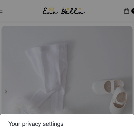
Home
Socks & Tights
Your privacy settings