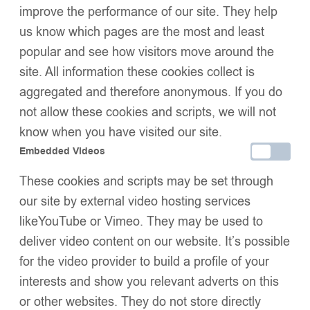
improve the performance of our site. They help
Buy now
us know which pages are the most and least
Add to wishlist
Share:
popular and see how visitors move around the
Description
site. All information these cookies collect is
Additional Information
aggregated and therefore anonymous. If you do
Shipping & Delivery
Returns & Exchanges
not allow these cookies and scripts, we will not
know when you have visited our site.
Embedded Videos
These cookies and scripts may be set through
We Think You’ll Love These
our site by external video hosting services
likeYouTube or Vimeo. They may be used to
deliver video content on our website. It’s possible
for the video provider to build a profile of your
interests and show you relevant adverts on this
or other websites. They do not store directly