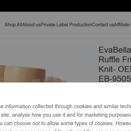
Shop All
About us
Private Label Production
Contact us
Affiliate
 Ruffle Frilled Trim Knee-High Socks-Plain Knit- OEKO-TEX® S
EvaBella
Ruffle F
Knit- OE
EB-9505
£
9.90
–
Soft cotton-
e information collected through cookies and similar tech
Classic knee
 site, analyse how you use it and for marketing purpose
silhouette
you can choose not to allow some types of cookies. Howe
Delicately 