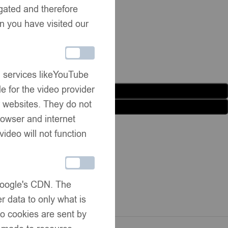
egated and therefore
n you have visited our
g services likeYouTube
e for the video provider
Add to basket
er websites. They do not
Buy now
rowser and internet
list
Share:
video will not function
rmation
ivery
 Google's CDN. The
hanges
r data to only what is
No cookies are sent by