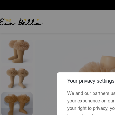
Home
Socks & Tights
EvaBella Irish Cream Tutu Socks – Tulle
Your privacy settings
We and our partners us
your experience on our
your right to privacy, 