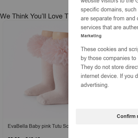
website visitors to th
specific domains, such
We Think You’ll Love These
are separate from and 
services that are authe
Marketing
These cookies and scri
by those companies to b
They do not store direc
internet device. If you 
advertising.
Confirm 
EvaBella Baby pink Tutu Socks – Tulle
EvaBella Cr
Ruffle Frill Trim Knee-High Socks-Plain
High Socks