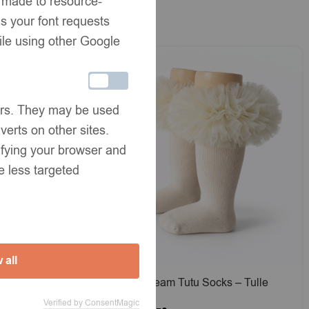
e made to resource-
s your font requests
ile using other Google
ners. They may be used
verts on other sites.
tifying your browser and
e less targeted
 all
tin Bow
EvaBella Cream Tutu Socks – Tulle
EX®
Ruffle Frilled Trim Knee-High Socks-
Verified by ConsentMagic