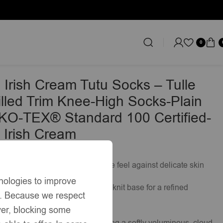
0
tandard 100 Certified-EB-9505 Irish Cream
 Irish Cream Tutu Socks – Tulle
rilled Trim Knee-High Socks-Plain
KO-TEX® Standard 100 Certified-
 Irish Cream
£
49.50
rich blend for a breathable, gentle feel against delicate skin
nologies to improve
-high length with a clean, plain knit base for a refined
s. Because we respect
ver, blocking some
gathered tulle
frill
ed
trim
, creating a softly voluminous, cloud-