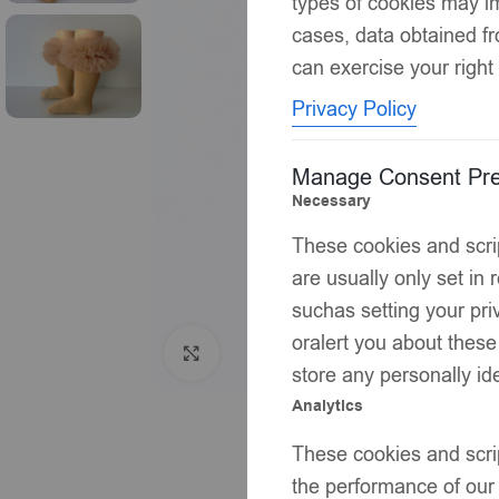
types of cookies may im
cases, data obtained fr
can exercise your right 
Privacy Policy
Manage Consent Pre
Necessary
These cookies and scrip
are usually only set in
suchas setting your priv
oralert you about these
Click to enlarge
store any personally ide
Analytics
These cookies and scrip
the performance of our