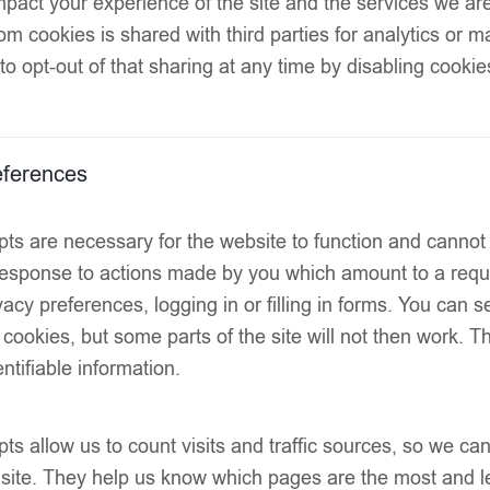
pact your experience of the site and the services we are
like finish
om cookies is shared with third parties for analytics or 
to opt-out of that sharing at any time by disabling cookie
Lightweight
Soft-touch 
ferences
Comfort-st
tightness or ma
ts are necessary for the website to function and cannot
Hand-linke
 response to actions made by you which amount to a reque
OEKO-TEX® 
acy preferences, logging in or filling in forms. You can s
harmful substan
 cookies, but some parts of the site will not then work. 
ntifiable information.
Ideal for sp
wear
SIZE
ts allow us to count visits and traffic sources, so we 
 site. They help us know which pages are the most and l