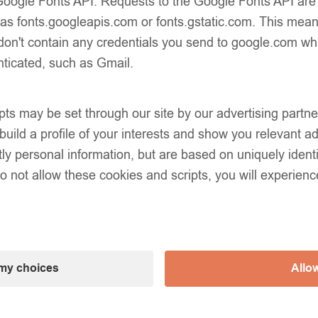
e Google Fonts API. Requests to the Google Fonts API ar
 as fonts.googleapis.com or fonts.gstatic.com. This mean
don't contain any credentials you send to google.com wh
nticated, such as Gmail.
pts may be set through our site by our advertising part
uild a profile of your interests and show you relevant ad
tly personal information, but are based on uniquely iden
do not allow these cookies and scripts, you will experienc
my choices
Allow
eam Classic Unisex Knee-
EvaBella Cream Double Sa
 Plain Knit – OEKO-TEX®
Knee-High Socks OEKO-T