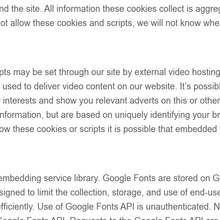
d the site. All information these cookies collect is aggr
PACK SIZE
t allow these cookies and scripts, we will not know whe
ts may be set through our site by external video hostin
sed to deliver video content on our website. It’s possibl
our interests and show you relevant adverts on this or oth
 information, but are based on uniquely identifying your b
Add to wish
low these cookies or scripts it is possible that embedded 
Description
Size Guide
Additional Info
Shipping & Del
 embedding service library. Google Fonts are stored on
Returns & Exc
igned to limit the collection, storage, and use of end-use
fficiently. Use of Google Fonts API is unauthenticated. 