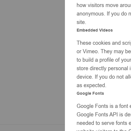
how visitors move aroun
anonymous. If you do no
site.
Embedded Videos
These cookies and scrip
or Vimeo. They may be u
to build a profile of y
store directly personal
device. If you do not al
as expected.
Google Fonts
Google Fonts is a font
Google Fonts API is des
needed to serve fonts e